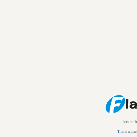
hosted 
This is a plac